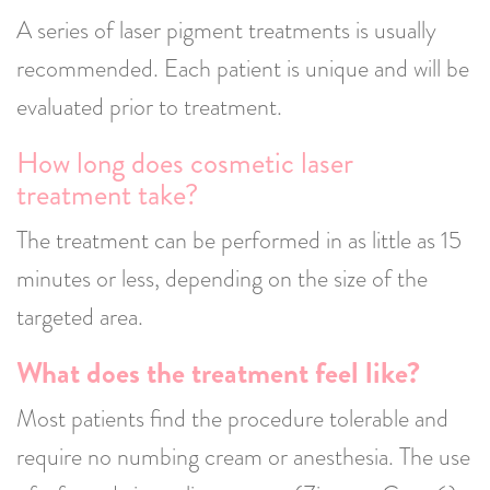
A series of laser pigment treatments is usually
recommended. Each patient is unique and will be
evaluated prior to treatment.
How long does cosmetic laser
treatment take?
The treatment can be performed in as little as 15
minutes or less, depending on the size of the
targeted area.
What does the treatment feel like?
Most patients find the procedure tolerable and
require no numbing cream or anesthesia. The use