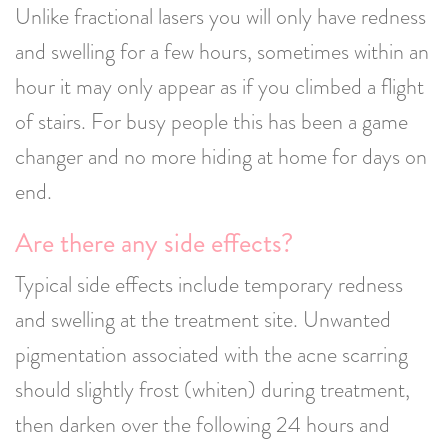
Unlike fractional lasers you will only have redness
and swelling for a few hours, sometimes within an
hour it may only appear as if you climbed a flight
of stairs. For busy people this has been a game
changer and no more hiding at home for days on
end.
Are there any side effects?
Typical side effects include temporary redness
and swelling at the treatment site. Unwanted
pigmentation associated with the acne scarring
should slightly frost (whiten) during treatment,
then darken over the following 24 hours and