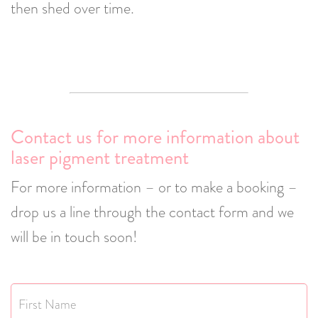
then shed over time.
Contact us for more information about
laser pigment treatment
For more information – or to make a booking –
drop us a line through the contact form and we
will be in touch soon!
Name
*