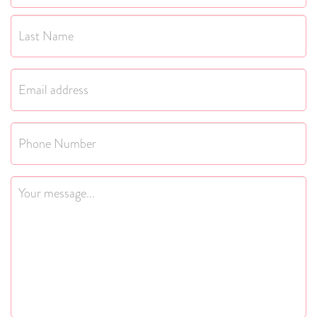
First
Last
Email
*
Phone
Message