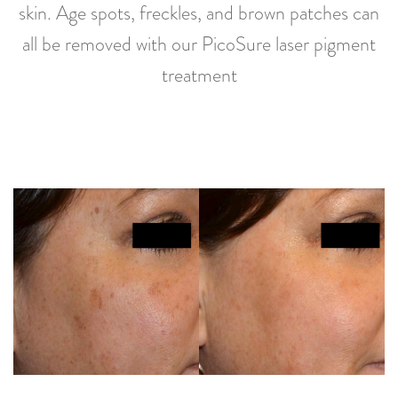
skin. Age spots, freckles, and brown patches can
all be removed with our PicoSure laser pigment
treatment