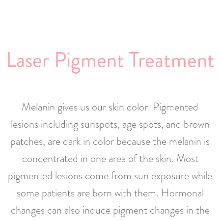
Laser Pigment Treatment
Melanin gives us our skin color. Pigmented
lesions including sunspots, age spots, and brown
patches, are dark in color because the melanin is
concentrated in one area of the skin. Most
pigmented lesions come from sun exposure while
some patients are born with them. Hormonal
changes can also induce pigment changes in the