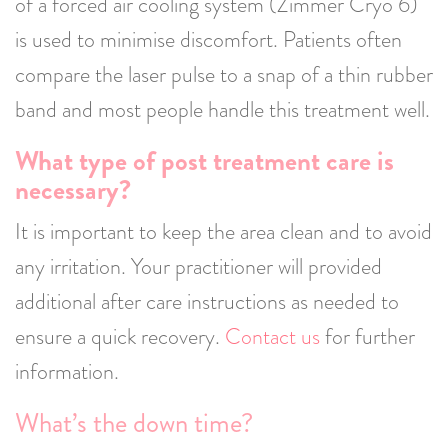
of a forced air cooling system (Zimmer Cryo 6)
is used to minimise discomfort. Patients often
compare the laser pulse to a snap of a thin rubber
band and most people handle this treatment well.
What type of post treatment care is
necessary?
It is important to keep the area clean and to avoid
any irritation. Your practitioner will provided
additional after care instructions as needed to
ensure a quick recovery.
Contact us
for further
information.
What’s the down time?