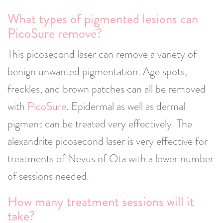
What types of pigmented lesions can
PicoSure remove?
This picosecond laser can remove a variety of
benign unwanted pigmentation. Age spots,
freckles, and brown patches can all be removed
with
PicoSure
. Epidermal as well as dermal
pigment can be treated very effectively. The
alexandrite picosecond laser is very effective for
treatments of Nevus of Ota with a lower number
of sessions needed.
How many treatment sessions will it
take?